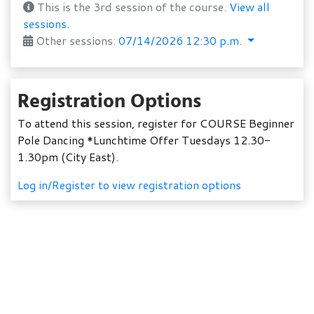
This is the 3rd session of the course.
View all
sessions.
Other sessions:
07/14/2026 12:30 p.m.
Registration Options
To attend this session, register for COURSE Beginner
Pole Dancing *Lunchtime Offer Tuesdays 12.30-
1.30pm (City East).
Log in/Register to view registration options