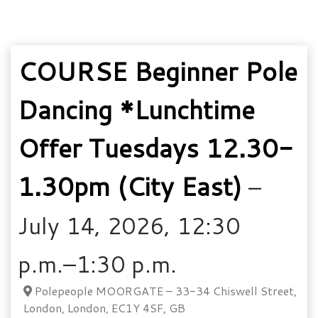
COURSE Beginner Pole
Dancing *Lunchtime
Offer Tuesdays 12.30-
1.30pm (City East)
–
July 14, 2026, 12:30
p.m.–1:30 p.m.
Polepeople MOORGATE – 33-34 Chiswell Street,
London, London, EC1Y 4SF, GB