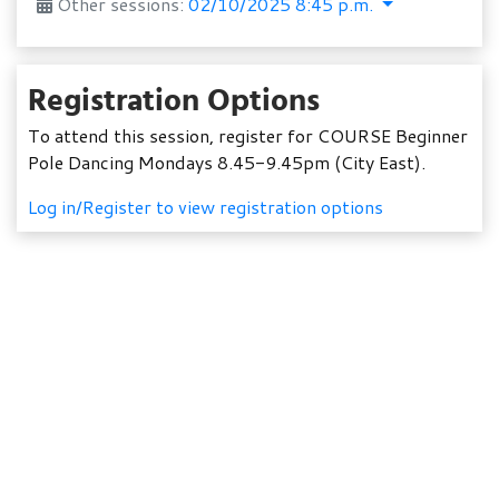
Other sessions:
02/10/2025 8:45 p.m.
Registration Options
To attend this session, register for COURSE Beginner
Pole Dancing Mondays 8.45-9.45pm (City East).
Log in/Register to view registration options