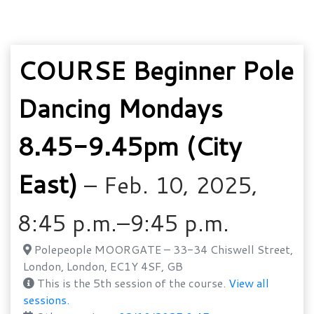
COURSE Beginner Pole
Dancing Mondays
8.45-9.45pm (City
East)
– Feb. 10, 2025,
8:45 p.m.–9:45 p.m.
Polepeople MOORGATE – 33-34 Chiswell Street,
London, London, EC1Y 4SF, GB
This is the 5th session of the course.
View all
sessions.