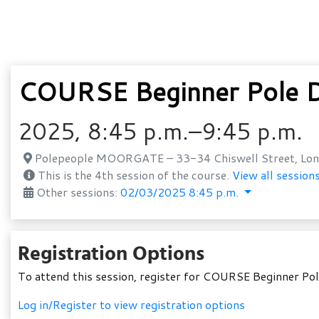
COURSE Beginner Pole D
2025, 8:45 p.m.–9:45 p.m.
Polepeople MOORGATE – 33-34 Chiswell Street, Lon
This is the 4th session of the course.
View all sessions
Other sessions:
02/03/2025 8:45 p.m.
Registration Options
To attend this session, register for COURSE Beginner P
Log in/Register to view registration options