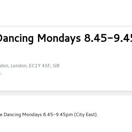
ancing Mondays 8.45-9.45
don, London, EC1Y 4SF, GB
.
ole Dancing Mondays 8.45-9.45pm (City East).