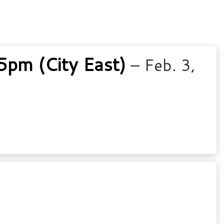
pm (City East)
– Feb. 3,