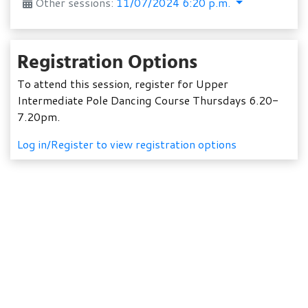
Other sessions:
11/07/2024 6:20 p.m.
Registration Options
To attend this session, register for Upper
Intermediate Pole Dancing Course Thursdays 6.20-
7.20pm.
Log in/Register to view registration options