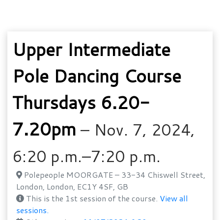
Upper Intermediate
Pole Dancing Course
Thursdays 6.20-
7.20pm
– Nov. 7, 2024,
6:20 p.m.–7:20 p.m.
Polepeople MOORGATE – 33-34 Chiswell Street,
London, London, EC1Y 4SF, GB
This is the 1st session of the course.
View all
sessions.