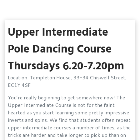
Upper Intermediate
Pole Dancing Course
Thursdays 6.20-7.20pm
Location: Templeton House, 33-34 Chiswell Street,
EC1Y 4SF
You’re really beginning to get somewhere now! The
Upper Intermediate Course is not for the faint
hearted as you start learning some pretty impressive
inverts and spins. We find that students often repeat
upper intermediate courses a number of times, as the
tricks are harder and take longer to pick up than on