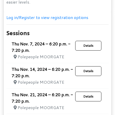
easier levels.
Log in/Register to view registration options
Sessions
Thu Nov. 7, 2024 – 6:20 p.m. -
Details
7:20 p.m.
Polepeople MOORGATE
Thu Nov. 14, 2024 – 6:20 p.m. -
Details
7:20 p.m.
Polepeople MOORGATE
Thu Nov. 21, 2024 – 6:20 p.m. -
Details
7:20 p.m.
Polepeople MOORGATE