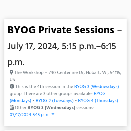
BYOG Private Sessions
–
July 17, 2024, 5:15 p.m.–6:15
p.m.
The Workshop – 740 Centerline Dr, Hobart, WI, 54115,
US
This is the 4th session in the
BYOG 3 (Wednesdays)
group. There are 3 other groups available:
BYOG
(Mondays)
•
BYOG 2 (Tuesdays)
•
BYOG 4 (Thursdays)
Other
BYOG 3 (Wednesdays)
sessions:
07/17/2024 5:15 p.m.