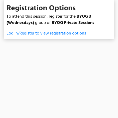
Registration Options
To attend this session, register for the
BYOG 3
(Wednesdays)
group of
BYOG Private Sessions
.
Log in/Register to view registration options