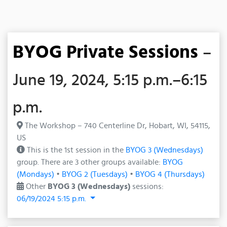
BYOG Private Sessions
–
June 19, 2024, 5:15 p.m.–6:15
p.m.
The Workshop – 740 Centerline Dr, Hobart, WI, 54115,
US
This is the 1st session in the
BYOG 3 (Wednesdays)
group. There are 3 other groups available:
BYOG
(Mondays)
•
BYOG 2 (Tuesdays)
•
BYOG 4 (Thursdays)
Other
BYOG 3 (Wednesdays)
sessions:
06/19/2024 5:15 p.m.