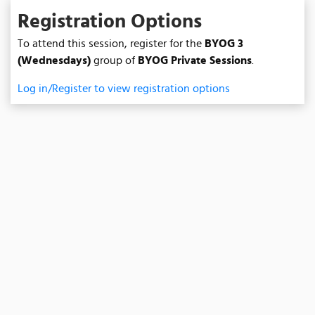
Registration Options
To attend this session, register for the
BYOG 3
(Wednesdays)
group of
BYOG Private Sessions
.
Log in/Register to view registration options