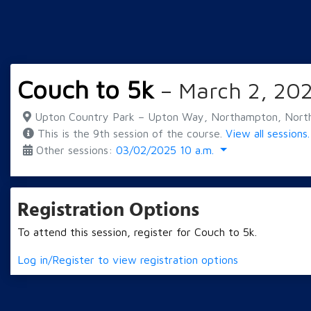
Couch to 5k
– March 2, 202
Upton Country Park – Upton Way, Northampton, Nort
This is the 9th session of the course.
View all sessions.
Other sessions:
03/02/2025 10 a.m.
Registration Options
To attend this session, register for Couch to 5k.
Log in/Register to view registration options