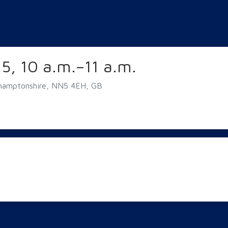
5, 10 a.m.–11 a.m.
hamptonshire, NN5 4EH, GB