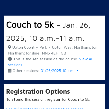
Couch to 5k
– Jan. 26,
2025, 10 a.m.–11 a.m.
Upton Country Park – Upton Way, Northampton,
Northamptonshire, NN5 4EH, GB
This is the 4th session of the course.
View all
sessions.
Other sessions:
01/26/2025 10 a.m.
Registration Options
To attend this session, register for Couch to 5k.