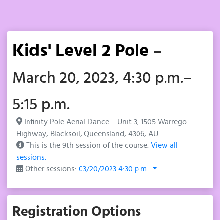
Kids' Level 2 Pole
–
March 20, 2023, 4:30 p.m.–
5:15 p.m.
Infinity Pole Aerial Dance – Unit 3, 1505 Warrego
Highway, Blacksoil, Queensland, 4306, AU
This is the 9th session of the course.
View all
sessions.
Other sessions:
03/20/2023 4:30 p.m.
Registration Options