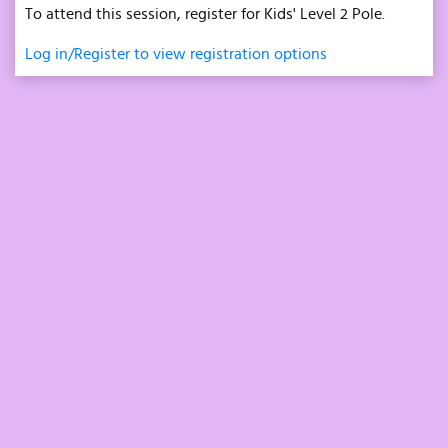
To attend this session, register for Kids' Level 2 Pole.
Log in/Register to view registration options