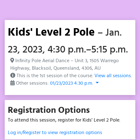
Kids' Level 2 Pole
– Jan.
23, 2023, 4:30 p.m.–5:15 p.m.
Infinity Pole Aerial Dance – Unit 3, 1505 Warrego
Highway, Blacksoil, Queensland, 4306, AU
This is the 1st session of the course.
View all sessions.
Other sessions:
01/23/2023 4:30 p.m.
Registration Options
To attend this session, register for Kids' Level 2 Pole.
Log in/Register to view registration options