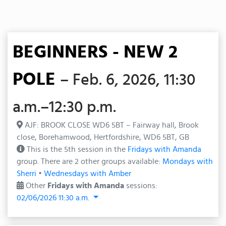
BEGINNERS - NEW 2
POLE
– Feb. 6, 2026, 11:30
a.m.–12:30 p.m.
AJF: BROOK CLOSE WD6 5BT – Fairway hall, Brook
close, Borehamwood, Hertfordshire, WD6 5BT, GB
This is the 5th session in the
Fridays with Amanda
group. There are 2 other groups available:
Mondays with
Sherri
•
Wednesdays with Amber
Other
Fridays with Amanda
sessions:
02/06/2026 11:30 a.m.