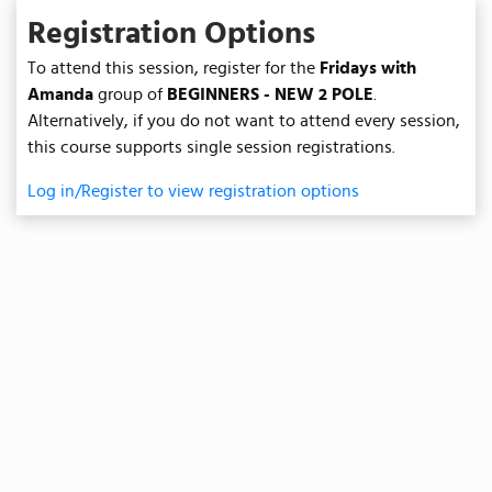
Registration Options
To attend this session, register for the
Fridays with
Amanda
group of
BEGINNERS - NEW 2 POLE
.
Alternatively, if you do not want to attend every session,
this course supports single session registrations.
Log in/Register to view registration options