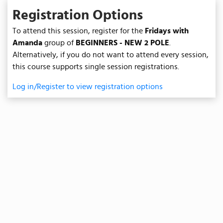
Registration Options
To attend this session, register for the
Fridays with
Amanda
group of
BEGINNERS - NEW 2 POLE
.
Alternatively, if you do not want to attend every session,
this course supports single session registrations.
Log in/Register to view registration options