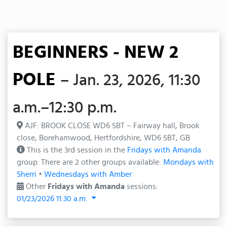
BEGINNERS - NEW 2
POLE
– Jan. 23, 2026, 11:30
a.m.–12:30 p.m.
AJF: BROOK CLOSE WD6 5BT – Fairway hall, Brook
close, Borehamwood, Hertfordshire, WD6 5BT, GB
This is the 3rd session in the
Fridays with Amanda
group. There are 2 other groups available:
Mondays with
Sherri
•
Wednesdays with Amber
Other
Fridays with Amanda
sessions:
01/23/2026 11:30 a.m.