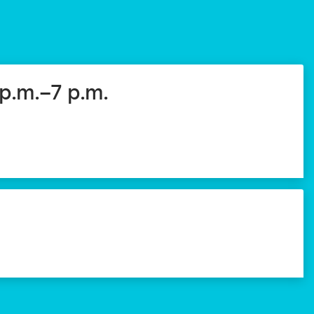
 p.m.–7 p.m.