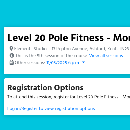
Level 20 Pole Fitness - 
Elements Studio – 13 Repton Avenue, Ashford, Kent, TN23
This is the 5th session of the course.
View all sessions.
Other sessions:
11/03/2025 6 p.m.
Registration Options
To attend this session, register for Level 20 Pole Fitness - 
Log in/Register to view registration options