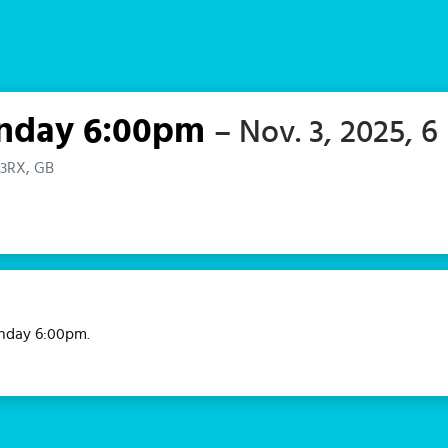
Monday 6:00pm
– Nov. 3, 2025, 6
 3RX, GB
Monday 6:00pm.