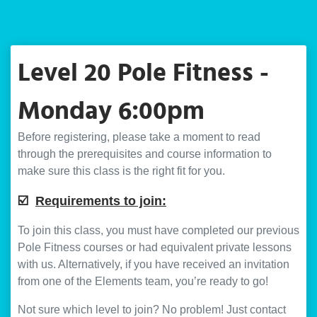
Level 20 Pole Fitness -
Monday 6:00pm
Before registering, please take a moment to read
through the prerequisites and course information to
make sure this class is the right fit for you.
☑️
Requirements to join:
To join this class, you must have completed our previous
Pole Fitness courses or had equivalent private lessons
with us. Alternatively, if you have received an invitation
from one of the Elements team, you’re ready to go!
Not sure which level to join? No problem! Just contact