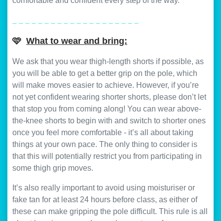
comfortable and confident every step of the way.
_ _ _ _ _ _ _ _ _ _ _ _ _ _ _ _ _ _ _ _
🩷
What to wear and bring:
We ask that you wear thigh-length shorts if possible, as
you will be able to get a better grip on the pole, which
will make moves easier to achieve. However, if you’re
not yet confident wearing shorter shorts, please don’t let
that stop you from coming along! You can wear above-
the-knee shorts to begin with and switch to shorter ones
once you feel more comfortable - it’s all about taking
things at your own pace. The only thing to consider is
that this will potentially restrict you from participating in
some thigh grip moves.
It’s also really important to avoid using moisturiser or
fake tan for at least 24 hours before class, as either of
these can make gripping the pole difficult. This rule is all