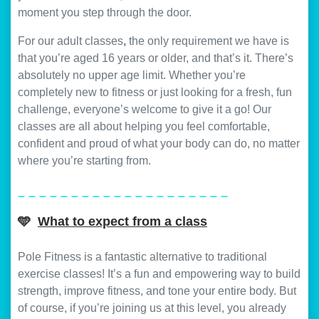
moment you step through the door.
For our adult classes
,
the only requirement we have is
that you’re aged 16 years or older, and that’s it. There’s
absolutely no upper age limit. Whether you’re
completely new to fitness or just looking for a fresh, fun
challenge, everyone’s welcome to give it a go! Our
classes are all about helping you feel comfortable,
confident and proud of what your body can do, no matter
where you’re starting from.
_ _ _ _ _ _ _ _ _ _ _ _ _ _ _ _ _ _ _ _
🩵
What to expect from a class
Pole Fitness is a fantastic alternative to traditional
exercise classes! It’s a fun and empowering way to build
strength, improve fitness, and tone your entire body. But
of course, if you’re joining us at this level, you already