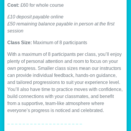
Cost:
£60 for whole course
£10 deposit payable online
£50 remaining balance payable in person at the first
session
Class Size:
Maximum of 8 participants
With a maximum of 8 participants per class, you’ll enjoy
plenty of personal attention and room to focus on your
own progress. Smaller class sizes mean our instructors
can provide individual feedback, hands-on guidance,
and tailored progressions to suit your experience level.
You’ll also have time to practice moves with confidence,
build connections with your classmates, and benefit
from a supportive, team-like atmosphere where
everyone’s progress is noticed and celebrated.
_ _ _ _ _ _ _ _ _ _ _ _ _ _ _ _ _ _ _ _