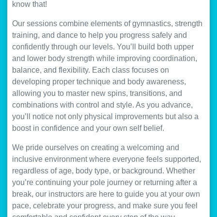
know that!
Our sessions combine elements of gymnastics, strength
training, and dance to help you progress safely and
confidently through our levels. You’ll build both upper
and lower body strength while improving coordination,
balance, and flexibility. Each class focuses on
developing proper technique and body awareness,
allowing you to master new spins, transitions, and
combinations with control and style. As you advance,
you’ll notice not only physical improvements but also a
boost in confidence and your own self belief.
We pride ourselves on creating a welcoming and
inclusive environment where everyone feels supported,
regardless of age, body type, or background. Whether
you’re continuing your pole journey or returning after a
break, our instructors are here to guide you at your own
pace, celebrate your progress, and make sure you feel