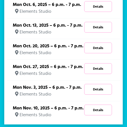
Mon Oct. 6, 2025 – 6 p.m. - 7 p.m.
Details
Elements Studio
Mon Oct. 13, 2025 – 6 p.m. - 7 p.m.
Details
Elements Studio
Mon Oct. 20, 2025 – 6 p.m. - 7 p.m.
Details
Elements Studio
Mon Oct. 27, 2025 – 6 p.m. - 7 p.m.
Details
Elements Studio
Mon Nov. 3, 2025 – 6 p.m. - 7 p.m.
Details
Elements Studio
Mon Nov. 10, 2025 – 6 p.m. - 7 p.m.
Details
Elements Studio