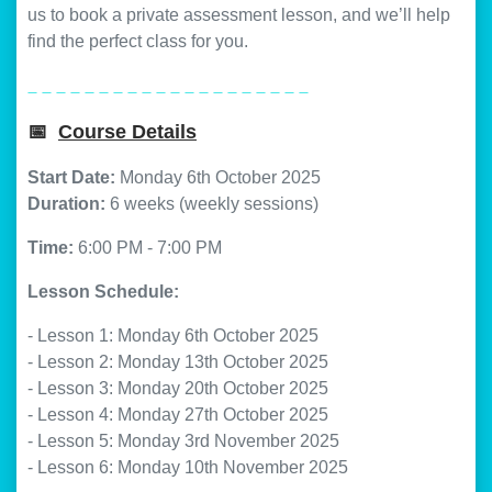
us to book a private assessment lesson, and we’ll help
find the perfect class for you.
_ _ _ _ _ _ _ _ _ _ _ _ _ _ _ _ _ _ _ _
📅
Course Details
Start Date:
Monday 6th October 2025
Duration:
6 weeks (weekly sessions)
Time:
6:00 PM - 7:00 PM
Lesson Schedule:
- Lesson 1: Monday 6th October 2025
- Lesson 2: Monday 13th October 2025
- Lesson 3: Monday 20th October 2025
- Lesson 4: Monday 27th October 2025
- Lesson 5: Monday 3rd November 2025
- Lesson 6: Monday 10th November 2025