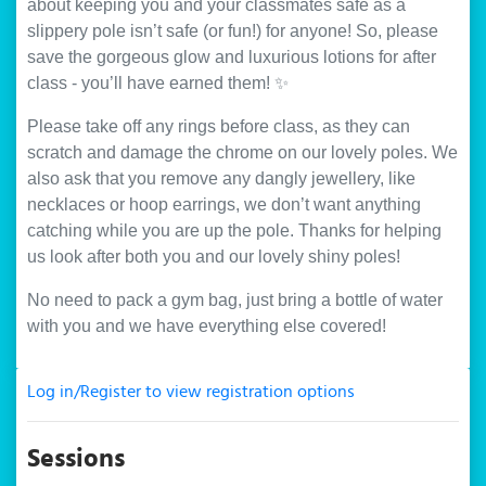
about keeping you and your classmates safe as a
slippery pole isn’t safe (or fun!) for anyone! So, please
save the gorgeous glow and luxurious lotions for after
class - you’ll have earned them! ✨
Please take off any rings before class, as they can
scratch and damage the chrome on our lovely poles. We
also ask that you remove any dangly jewellery, like
necklaces or hoop earrings, we don’t want anything
catching while you are up the pole. Thanks for helping
us look after both you and our lovely shiny poles!
No need to pack a gym bag, just bring a bottle of water
with you and we have everything else covered!
Log in/Register to view registration options
Sessions