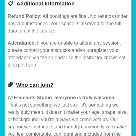
📋
Additional Information
Refund Policy:
All bookings are final. No refunds under
any circumstances. Your space is reserved for the full
duration of the course.
Attendance:
If you are unable to attend any session,
please contact your instructor and/or unregister your
attendance via the calendar so the instructor knows not
to expect you.
_ _ _ _ _ _ _ _ _ _ _ _ _ _ _ _ _ _ _ _
🌈
Who can join?
At Elements Studio, everyone is truly welcome.
That’s not something we just say - it's something we
really truly mean. It doesn’t matter your age, shape, size,
or background; you’re always welcome with us. Our
supportive instructors and friendly community will make
you feel comfortable, confident and included from the