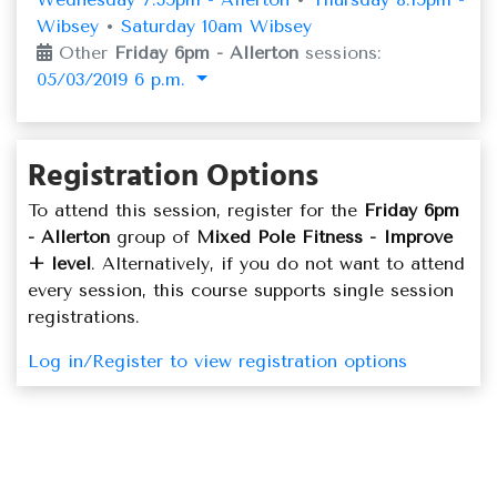
Wibsey
•
Saturday 10am Wibsey
Other
Friday 6pm - Allerton
sessions:
05/03/2019 6 p.m.
Registration Options
To attend this session, register for the
Friday 6pm
- Allerton
group of
Mixed Pole Fitness - Improve
+ level
. Alternatively, if you do not want to attend
every session, this course supports single session
registrations.
Log in/Register to view registration options