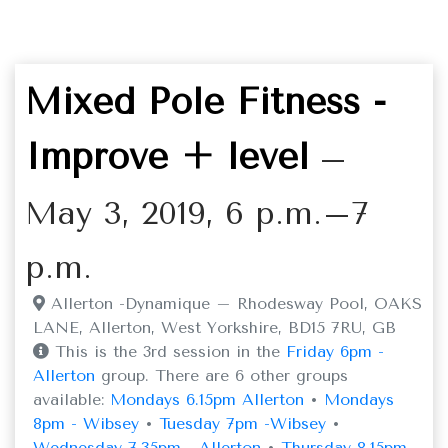
Mixed Pole Fitness -
Improve + level
–
May 3, 2019, 6 p.m.–7
p.m.
Allerton -Dynamique – Rhodesway Pool, OAKS
LANE, Allerton, West Yorkshire, BD15 7RU, GB
This is the 3rd session in the
Friday 6pm -
Allerton
group. There are 6 other groups
available:
Mondays 6.15pm Allerton
•
Mondays
8pm - Wibsey
•
Tuesday 7pm -Wibsey
•
Wednesday 7.35pm - Allerton
•
Thursday 8.15pm -