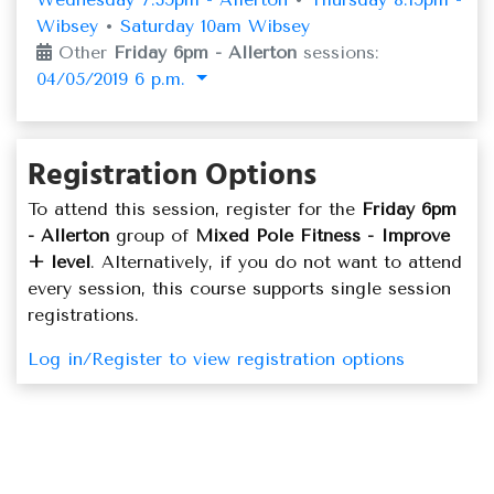
Wibsey
•
Saturday 10am Wibsey
Other
Friday 6pm - Allerton
sessions:
04/05/2019 6 p.m.
Registration Options
To attend this session, register for the
Friday 6pm
- Allerton
group of
Mixed Pole Fitness - Improve
+ level
. Alternatively, if you do not want to attend
every session, this course supports single session
registrations.
Log in/Register to view registration options