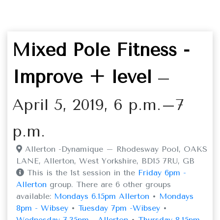
Mixed Pole Fitness -
Improve + level
–
April 5, 2019, 6 p.m.–7
p.m.
Allerton -Dynamique – Rhodesway Pool, OAKS
LANE, Allerton, West Yorkshire, BD15 7RU, GB
This is the 1st session in the
Friday 6pm -
Allerton
group. There are 6 other groups
available:
Mondays 6.15pm Allerton
•
Mondays
8pm - Wibsey
•
Tuesday 7pm -Wibsey
•
Wednesday 7.35pm - Allerton
•
Thursday 8.15pm -