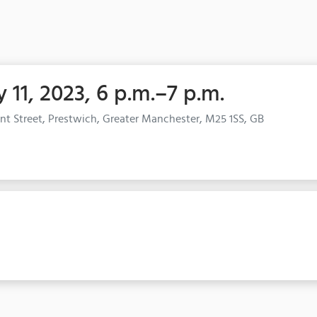
 11, 2023, 6 p.m.–7 p.m.
nt Street, Prestwich, Greater Manchester, M25 1SS, GB