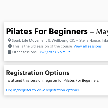
Pilates For Beginners
– May
Spark Life Movement & Wellbeing CIC – Stella House, Infa
This is the 3rd session of the course.
View all sessions.
Other sessions:
05/11/2023 6 p.m.
Registration Options
To attend this session, register for Pilates For Beginners.
Log in/Register to view registration options