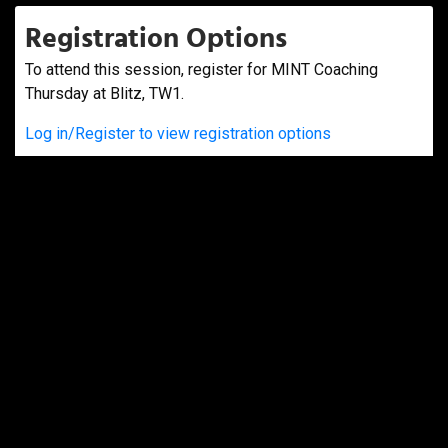
Registration Options
To attend this session, register for MINT Coaching
Thursday at Blitz, TW1.
Log in/Register to view registration options