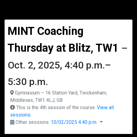
MINT Coaching
Thursday at Blitz, TW1
–
Oct. 2, 2025, 4:40 p.m.–
5:30 p.m.
Gymnasium – 16 Station Yard, Twickenham,
Middlesex, TW1 4LJ, GB
This is the 4th session of the course.
View all
sessions.
Other sessions:
10/02/2025 4:40 p.m.