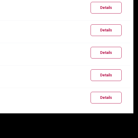
Details
Details
Details
Details
Details