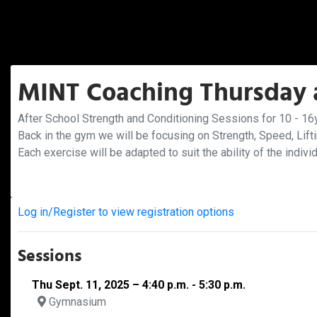
MINT Coaching Thursday a
After School Strength and Conditioning Sessions for 10 - 16y
Back in the gym we will be focusing on Strength, Speed, Lift
Each exercise will be adapted to suit the ability of the indivi
Log in/Register to view registration options
Sessions
Thu Sept. 11, 2025 – 4:40 p.m. - 5:30 p.m.
Gymnasium