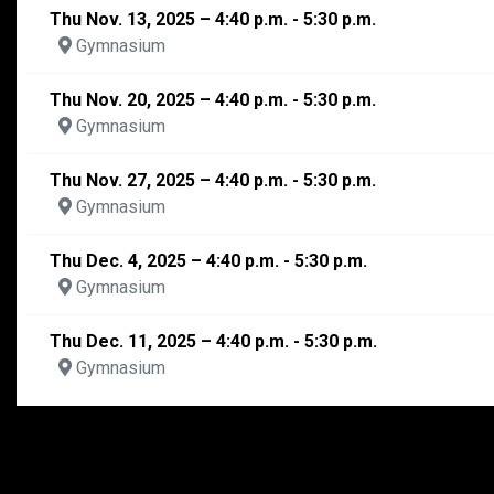
Thu Nov. 13, 2025 – 4:40 p.m. - 5:30 p.m.
Gymnasium
Thu Nov. 20, 2025 – 4:40 p.m. - 5:30 p.m.
Gymnasium
Thu Nov. 27, 2025 – 4:40 p.m. - 5:30 p.m.
Gymnasium
Thu Dec. 4, 2025 – 4:40 p.m. - 5:30 p.m.
Gymnasium
Thu Dec. 11, 2025 – 4:40 p.m. - 5:30 p.m.
Gymnasium