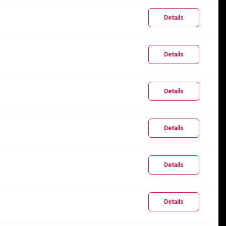
Details
Details
Details
Details
Details
Details