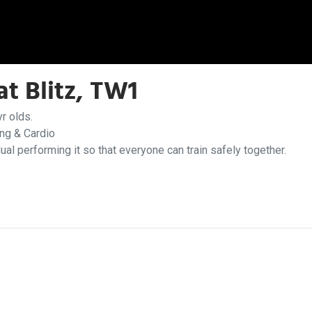
t Blitz, TW1
r olds.
ing & Cardio
dual performing it so that everyone can train safely together.