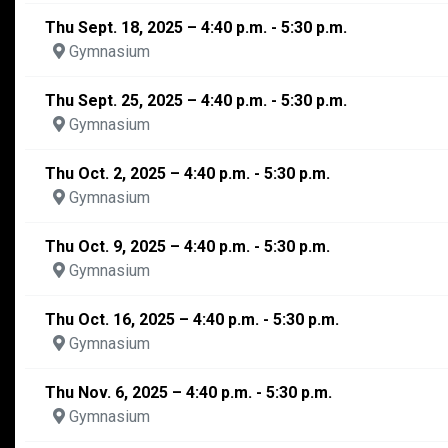
Thu Sept. 18, 2025 – 4:40 p.m. - 5:30 p.m.
Gymnasium
Thu Sept. 25, 2025 – 4:40 p.m. - 5:30 p.m.
Gymnasium
Thu Oct. 2, 2025 – 4:40 p.m. - 5:30 p.m.
Gymnasium
Thu Oct. 9, 2025 – 4:40 p.m. - 5:30 p.m.
Gymnasium
Thu Oct. 16, 2025 – 4:40 p.m. - 5:30 p.m.
Gymnasium
Thu Nov. 6, 2025 – 4:40 p.m. - 5:30 p.m.
Gymnasium