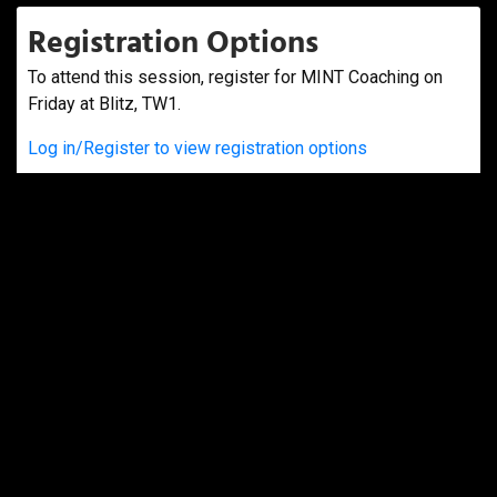
Registration Options
To attend this session, register for MINT Coaching on
Friday at Blitz, TW1.
Log in/Register to view registration options