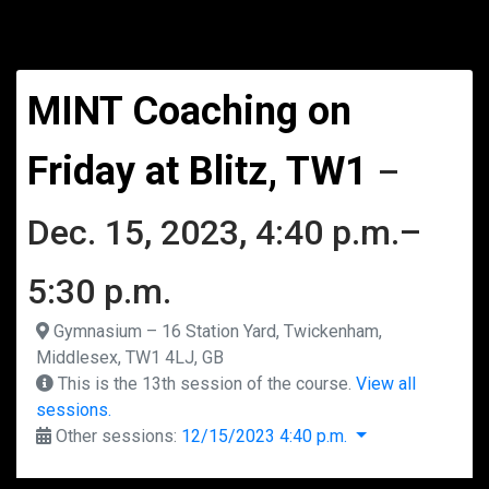
MINT Coaching on
Friday at Blitz, TW1
–
Dec. 15, 2023, 4:40 p.m.–
5:30 p.m.
Gymnasium – 16 Station Yard, Twickenham,
Middlesex, TW1 4LJ, GB
This is the 13th session of the course.
View all
sessions.
Other sessions:
12/15/2023 4:40 p.m.