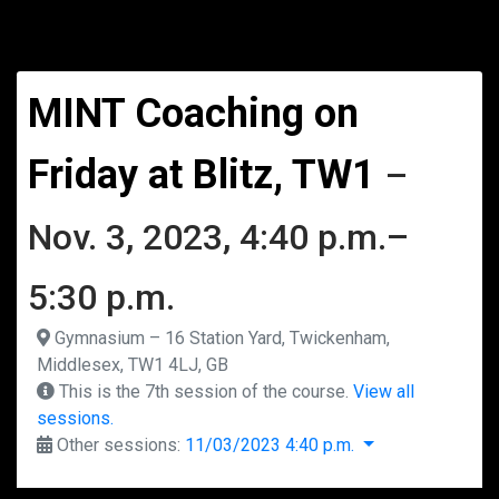
MINT Coaching on
Friday at Blitz, TW1
–
Nov. 3, 2023, 4:40 p.m.–
5:30 p.m.
Gymnasium – 16 Station Yard, Twickenham,
Middlesex, TW1 4LJ, GB
This is the 7th session of the course.
View all
sessions.
Other sessions:
11/03/2023 4:40 p.m.