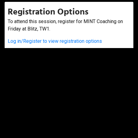
Registration Options
To attend this session, register for MINT Coaching on
Friday at Blitz, TW1.
Log in/Register to view registration options