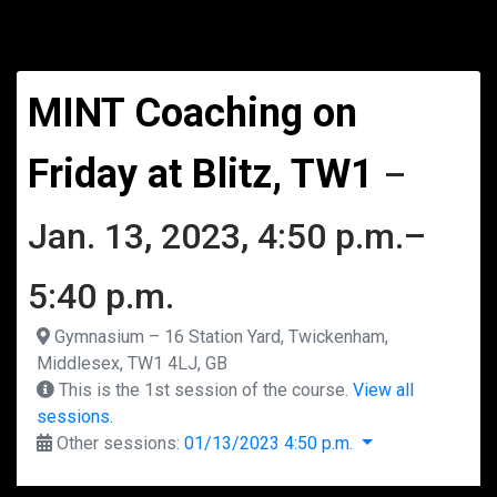
MINT Coaching on
Friday at Blitz, TW1
–
Jan. 13, 2023, 4:50 p.m.–
5:40 p.m.
Gymnasium – 16 Station Yard, Twickenham,
Middlesex, TW1 4LJ, GB
This is the 1st session of the course.
View all
sessions.
Other sessions:
01/13/2023 4:50 p.m.