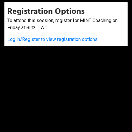
Registration Options
To attend this session, register for MINT Coaching on
Friday at Blitz, TW1.
Log in/Register to view registration options