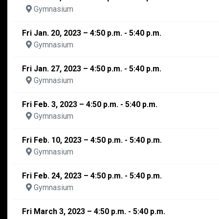
Gymnasium
Fri Jan. 20, 2023 – 4:50 p.m. - 5:40 p.m.
Gymnasium
Fri Jan. 27, 2023 – 4:50 p.m. - 5:40 p.m.
Gymnasium
Fri Feb. 3, 2023 – 4:50 p.m. - 5:40 p.m.
Gymnasium
Fri Feb. 10, 2023 – 4:50 p.m. - 5:40 p.m.
Gymnasium
Fri Feb. 24, 2023 – 4:50 p.m. - 5:40 p.m.
Gymnasium
Fri March 3, 2023 – 4:50 p.m. - 5:40 p.m.