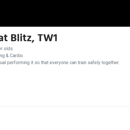
t Blitz, TW1
r olds.
ing & Cardio
dual performing it so that everyone can train safely together.