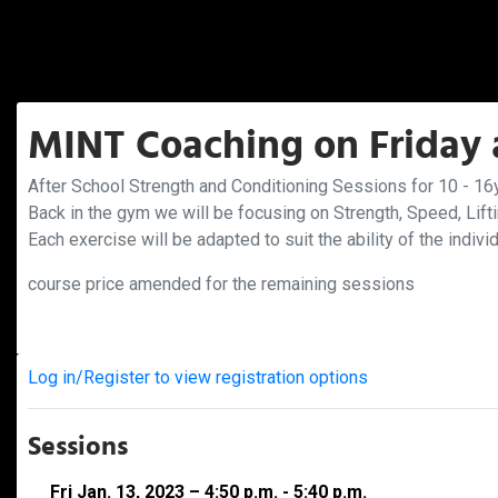
MINT Coaching on Friday a
After School Strength and Conditioning Sessions for 10 - 16y
Back in the gym we will be focusing on Strength, Speed, Lift
Each exercise will be adapted to suit the ability of the indivi
course price amended for the remaining sessions
Log in/Register to view registration options
Sessions
Fri Jan. 13, 2023 – 4:50 p.m. - 5:40 p.m.