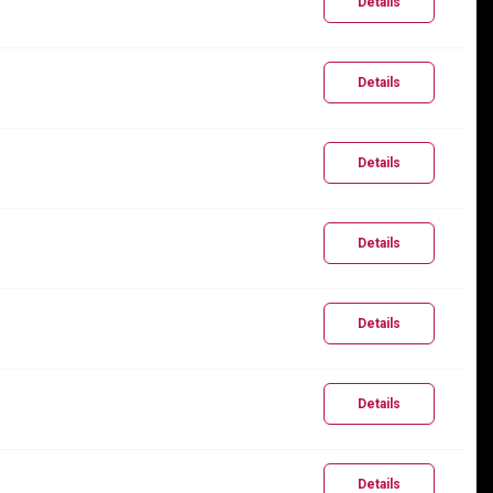
Details
Details
Details
Details
Details
Details
Details