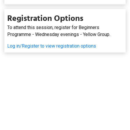
Registration Options
To attend this session, register for Beginners
Programme - Wednesday evenings - Yellow Group.
Log in/Register to view registration options