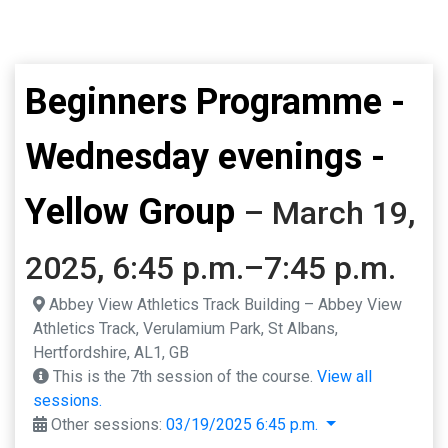
Beginners Programme -
Wednesday evenings -
Yellow Group
– March 19,
2025, 6:45 p.m.–7:45 p.m.
Abbey View Athletics Track Building – Abbey View
Athletics Track, Verulamium Park, St Albans,
Hertfordshire, AL1, GB
This is the 7th session of the course.
View all
sessions.
Other sessions:
03/19/2025 6:45 p.m.