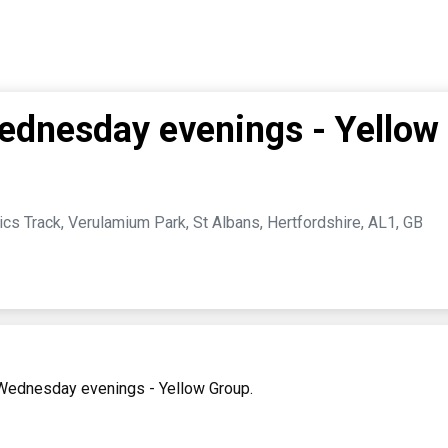
dnesday evenings - Yellow
cs Track, Verulamium Park, St Albans, Hertfordshire, AL1, GB
 Wednesday evenings - Yellow Group.