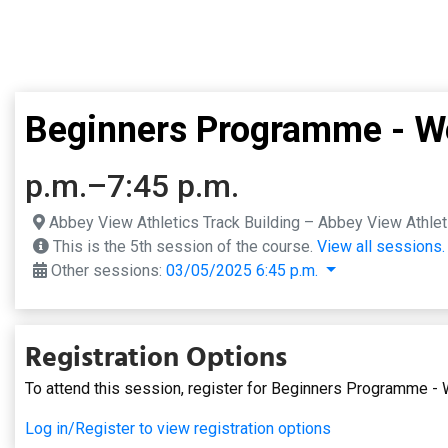
Beginners Programme - We
p.m.–7:45 p.m.
Abbey View Athletics Track Building – Abbey View Athleti
This is the 5th session of the course.
View all sessions.
Other sessions:
03/05/2025 6:45 p.m.
Registration Options
To attend this session, register for Beginners Programme -
Log in/Register to view registration options