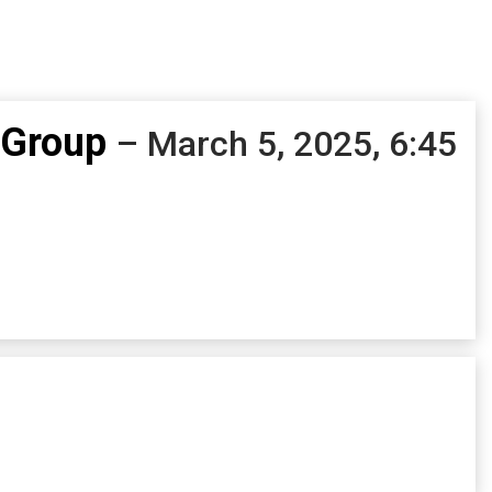
 Group
– March 5, 2025, 6:45