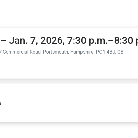
– Jan. 7, 2026, 7:30 p.m.–8:30 
7 Commercial Road, Portsmouth, Hampshire, PO1 4BJ, GB
.
e.