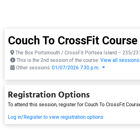
Couch To CrossFit Course
The Box Portsmouth / CrossFit Portsea Island – 235/23
This is the 2nd session of the course.
View all sessions
Other sessions:
01/07/2026 7:30 p.m.
Registration Options
To attend this session, register for Couch To CrossFit Cours
Log in/Register to view registration options