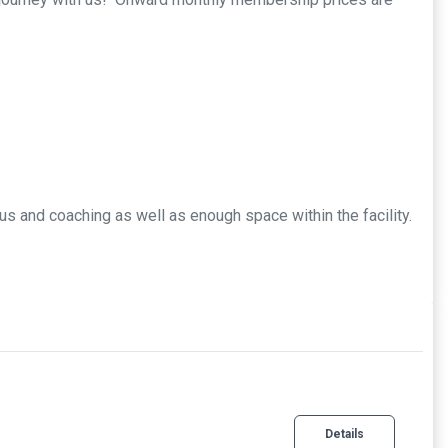
us and coaching as well as enough space within the facility.
Details