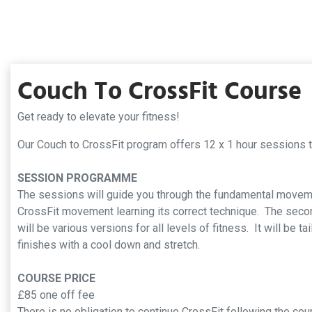
Couch To CrossFit Course
Get ready to elevate your fitness!
Our Couch to CrossFit program offers 12 x 1 hour sessions
SESSION PROGRAMME
The sessions will guide you through the fundamental moveme
CrossFit movement learning its correct technique. The second
will be various versions for all levels of fitness. It will be 
finishes with a cool down and stretch.
COURSE PRICE
£85 one off fee
There is no obligation to continue CrossFit following the c