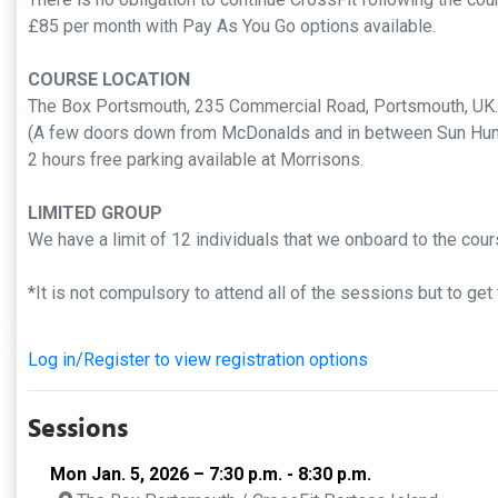
£85 per month with Pay As You Go options available.
COURSE LOCATION
The Box Portsmouth, 235 Commercial Road, Portsmouth, U
(A few doors down from McDonalds and in between Sun Hun
2 hours free parking available at Morrisons.
LIMITED GROUP
We have a limit of 12 individuals that we onboard to the cou
*It is not compulsory to attend all of the sessions but to ge
Log in/Register to view registration options
Sessions
Mon Jan. 5, 2026 – 7:30 p.m. - 8:30 p.m.