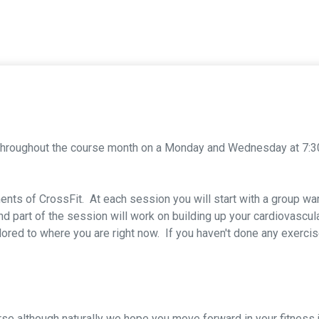
 throughout the course month on a Monday and Wednesday at 7:3
nts of CrossFit. At each session you will start with a group w
 part of the session will work on building up your cardiovascul
tailored to where you are right now. If you haven't done any exerci
ourse although naturally we hope you move forward in your fitne