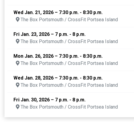
Wed Jan. 21, 2026 – 7:30 p.m. - 8:30 p.m.
The Box Portsmouth / CrossFit Portsea Island
Fri Jan. 23, 2026 – 7 p.m. - 8 p.m.
The Box Portsmouth / CrossFit Portsea Island
Mon Jan. 26, 2026 – 7:30 p.m. - 8:30 p.m.
The Box Portsmouth / CrossFit Portsea Island
Wed Jan. 28, 2026 – 7:30 p.m. - 8:30 p.m.
The Box Portsmouth / CrossFit Portsea Island
Fri Jan. 30, 2026 – 7 p.m. - 8 p.m.
The Box Portsmouth / CrossFit Portsea Island