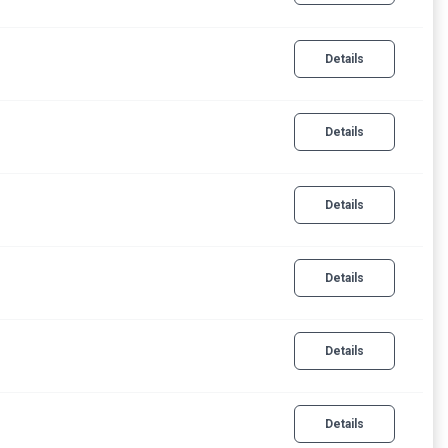
Details
Details
Details
Details
Details
Details