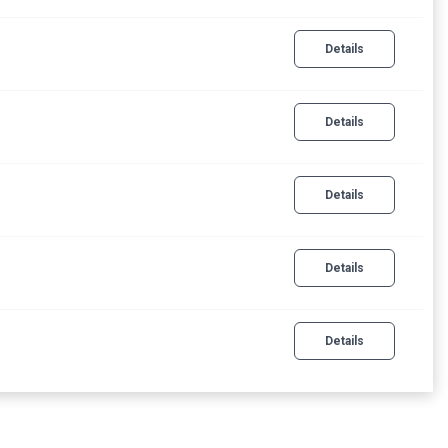
Details
Details
Details
Details
Details