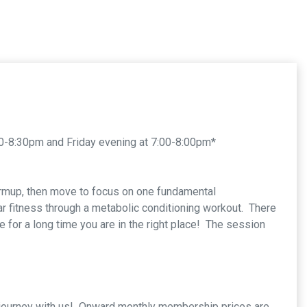
0-8:30pm and Friday evening at 7:00-8:00pm*
armup, then move to focus on one fundamental
ar fitness through a metabolic conditioning workout. There
se for a long time you are in the right place! The session
ss journey with us! Onward monthly membership prices are