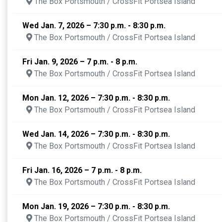
The Box Portsmouth / CrossFit Portsea Island
Wed Jan. 7, 2026 – 7:30 p.m. - 8:30 p.m.
The Box Portsmouth / CrossFit Portsea Island
Fri Jan. 9, 2026 – 7 p.m. - 8 p.m.
The Box Portsmouth / CrossFit Portsea Island
Mon Jan. 12, 2026 – 7:30 p.m. - 8:30 p.m.
The Box Portsmouth / CrossFit Portsea Island
Wed Jan. 14, 2026 – 7:30 p.m. - 8:30 p.m.
The Box Portsmouth / CrossFit Portsea Island
Fri Jan. 16, 2026 – 7 p.m. - 8 p.m.
The Box Portsmouth / CrossFit Portsea Island
Mon Jan. 19, 2026 – 7:30 p.m. - 8:30 p.m.
The Box Portsmouth / CrossFit Portsea Island