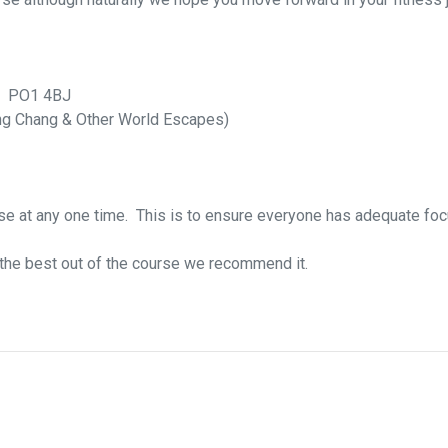
K. PO1 4BJ
g Chang & Other World Escapes)
rse at any one time. This is to ensure everyone has adequate foc
t the best out of the course we recommend it.