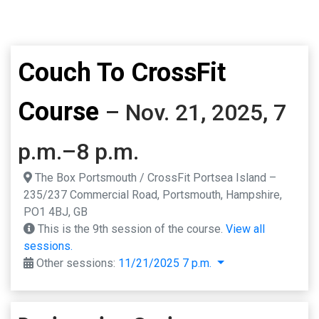
Couch To CrossFit
Course
– Nov. 21, 2025, 7
p.m.–8 p.m.
The Box Portsmouth / CrossFit Portsea Island –
235/237 Commercial Road, Portsmouth, Hampshire,
PO1 4BJ, GB
This is the 9th session of the course.
View all
sessions.
Other sessions:
11/21/2025 7 p.m.