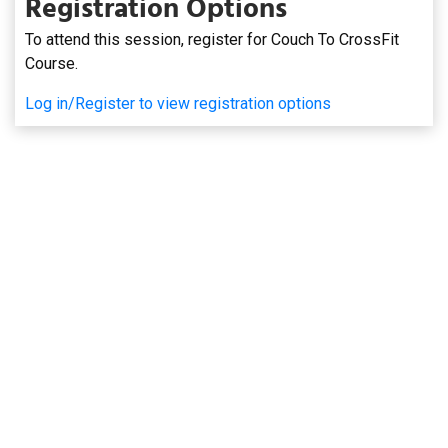
Registration Options
To attend this session, register for Couch To CrossFit
Course.
Log in/Register to view registration options