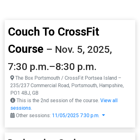
Couch To CrossFit
Course
– Nov. 5, 2025,
7:30 p.m.–8:30 p.m.
The Box Portsmouth / CrossFit Portsea Island –
235/237 Commercial Road, Portsmouth, Hampshire,
PO1 4BJ, GB
This is the 2nd session of the course.
View all
sessions.
Other sessions:
11/05/2025 7:30 p.m.