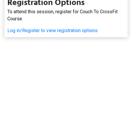
Registration Options
To attend this session, register for Couch To CrossFit
Course.
Log in/Register to view registration options