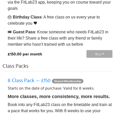
via the FitLab23 app, keeping you on course toward your
goals
🎂
Birthday Class
: A free class on us every year to
celebrate you 🖤
🎟️
Guest Pass
: Know someone who needs FitLab23 in
their life? Share a free class with any friend or family
member who hasn't trained with us before
£150.00 per month
Buy
Class Packs
8 Class Pack — £150
Shared Membership
Starts on the date of purchase. Valid for 8 weeks.
More classes, more consistency, more results.
Book into any FitLab23 class on the timetable and train at
a pace that works for you. With 8 weeks to use your