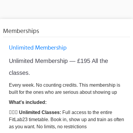
Memberships
Unlimited Membership
Unlimited Membership — £195 All the
classes.
Every week. No counting credits. This membership is
built for the ones who are serious about showing up
What's included:
🏋🏾‍♀️ Unlimited Classes:
Full access to the entire
FitLab23 timetable. Book in, show up and train as often
as you want. No limits, no restrictions