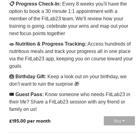
📋 Progress Check-In:
Every 8 weeks you'll have the
option to book a 30 minute 1:1 appointment with a
member of the FitLab23 team. We'll review how your
training is going, celebrate your wins and map out your
next focus points together
🥗 Nutrition & Progress Tracking:
Access hundreds of
nutritious meals and track your progress all in one place
via the FitLab23 app, keeping you on course toward your
goals
🎂 Birthday Gift:
Keep a look out on your birthday, we
don't want to ruin the surprise 🎁
🎟️ Guest Pass:
Know someone who needs FitLab23 in
their life? Share a FitLab23 session with any friend or
family on us!
£195.00 per month
Buy