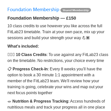
Foundation Membership
Shared Membership
Foundation Membership — £150
10 class credits to use however you like across the full
FitLab23 timetable. Train at your own pace, mix up your
sessions and build your strength your way 💪🏾
What's included:
🏋🏾‍♀️
10 Class Credits
: To use against any FitLab23 class
on the timetable. No restrictions, your choice every time
📋
Progress Check-In
: Every 8 weeks you'll have the
option to book a 30 minute 1:1 appointment with a
member of the FitLab23 team. We'll review how your
training is going, celebrate your wins and map out your
next focus points together
🥗
Nutrition & Progress Tracking
: Access hundreds of
nutritious meals and track your progress all in one place