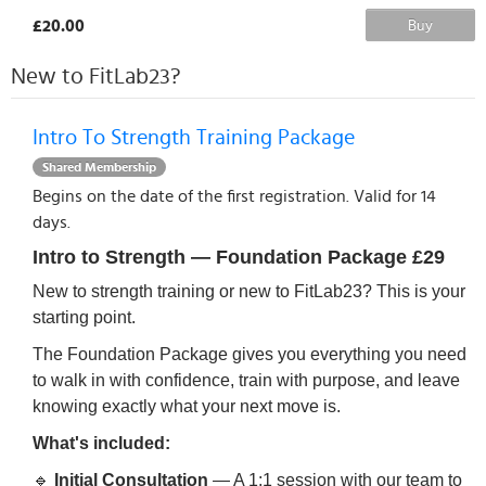
£20.00
Buy
New to FitLab23?
Intro To Strength Training Package
Shared Membership
Begins on the date of the first registration. Valid for 14
days.
Intro to Strength — Foundation Package
£29
New to strength training or new to FitLab23? This is your
starting point.
The Foundation Package gives you everything you need
to walk in with confidence, train with purpose, and leave
knowing exactly what your next move is.
What's included:
🔹
Initial Consultation
— A 1:1 session with our team to