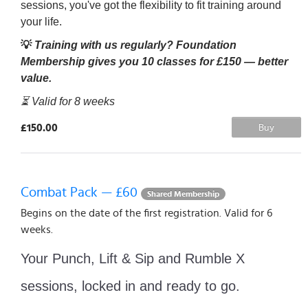
sessions, you've got the flexibility to fit training around
your life.
💡
Training with us regularly? Foundation
Membership gives you 10 classes for £150 — better
value.
⏳ Valid for 8 weeks
£150.00
Buy
Combat Pack — £60
Shared Membership
Begins on the date of the first registration. Valid for 6
weeks.
Your Punch, Lift & Sip and Rumble X
sessions, locked in and ready to go.