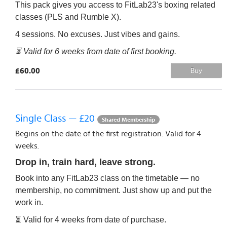
This pack gives you access to FitLab23's boxing related
classes (PLS and Rumble X).
4 sessions. No excuses. Just vibes and gains.
⏳ Valid for 6 weeks from date of first booking.
£60.00
Buy
Single Class — £20
Shared Membership
Begins on the date of the first registration. Valid for 4
weeks.
Drop in, train hard, leave strong.
Book into any FitLab23 class on the timetable — no
membership, no commitment. Just show up and put the
work in.
⏳ Valid for 4 weeks from date of purchase.