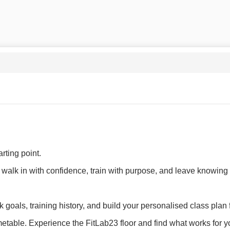
rting point.
alk in with confidence, train with purpose, and leave knowing 
k goals, training history, and build your personalised class plan
table. Experience the FitLab23 floor and find what works for y