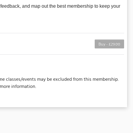
t feedback, and map out the best membership to keep your
Buy - £29.00
 Some classes/events may be excluded from this membership.
 more information.