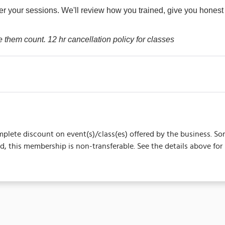
er your sessions. We'll review how you trained, give you hones
e them count. 12 hr cancellation policy for classes
complete discount on event(s)/class(es) offered by the business.
 this membership is non-transferable. See the details above for