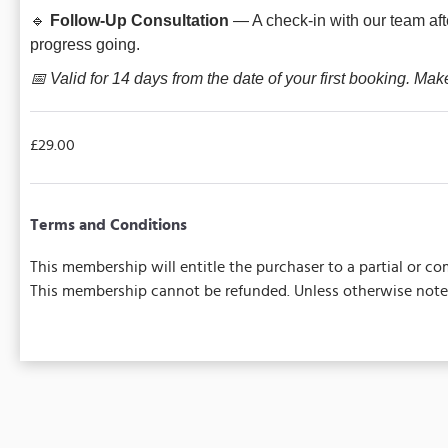
🔹
Follow-Up Consultation
— A check-in with our team aft
progress going.
📅 Valid for 14 days from the date of your first booking. Mak
£29.00
Terms and Conditions
This membership will entitle the purchaser to a partial or 
This membership cannot be refunded. Unless otherwise noted,