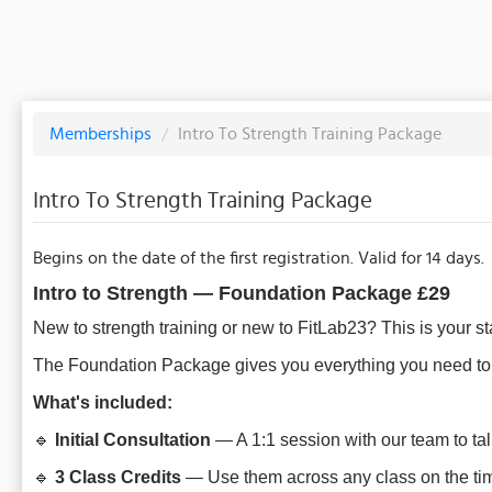
Memberships
/
Intro To Strength Training Package
Intro To Strength Training Package
Begins on the date of the first registration. Valid for 14 days.
Intro to Strength — Foundation Package
£29
New to strength training or new to FitLab23? This is your sta
The Foundation Package gives you everything you need to w
What's included:
🔹
Initial Consultation
— A 1:1 session with our team to tal
🔹
3 Class Credits
— Use them across any class on the time