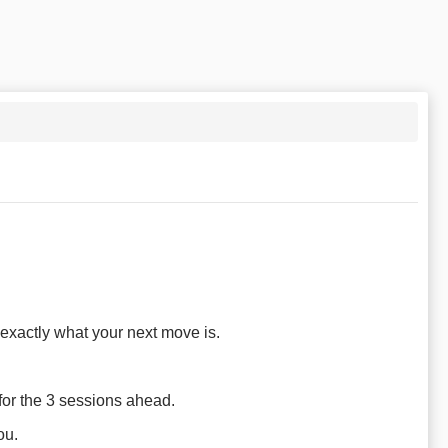
exactly what your next move is.
 for the 3 sessions ahead.
ou.