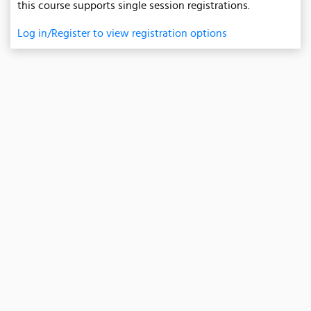
this course supports single session registrations.
Log in/Register to view registration options