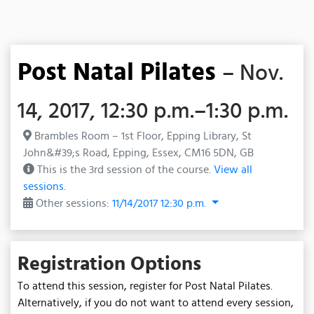
Post Natal Pilates
– Nov.
14, 2017, 12:30 p.m.–1:30 p.m.
Brambles Room – 1st Floor, Epping Library, St
John&#39;s Road, Epping, Essex, CM16 5DN, GB
This is the 3rd session of the course.
View all
sessions.
Other sessions:
11/14/2017 12:30 p.m.
Registration Options
To attend this session, register for Post Natal Pilates.
Alternatively, if you do not want to attend every session,