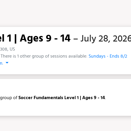
1 | Ages 9 - 14
– July 28, 202
5308, US
There is 1 other group of sessions available:
Sundays - Ends 8/2
.m.
group of
Soccer Fundamentals Level 1 | Ages 9 - 14
.