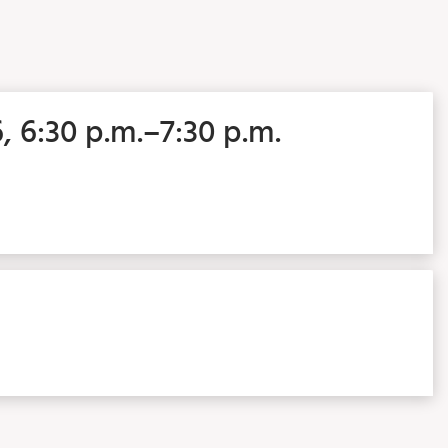
6, 6:30 p.m.–7:30 p.m.