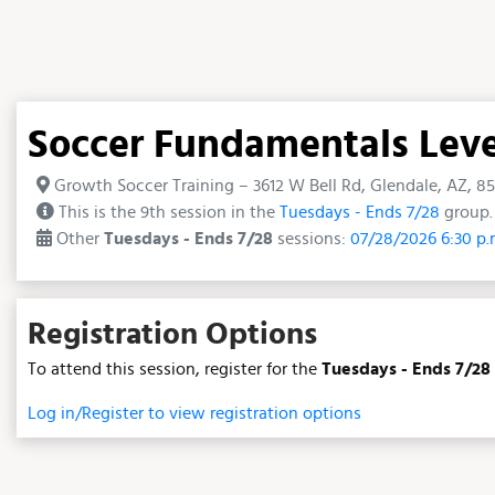
Soccer Fundamentals Level 
Growth Soccer Training – 3612 W Bell Rd, Glendale, AZ, 8
This is the 9th session in the
Tuesdays - Ends 7/28
group. 
Other
Tuesdays - Ends 7/28
sessions:
07/28/2026 6:30 p
Registration Options
To attend this session, register for the
Tuesdays - Ends 7/28
Log in/Register to view registration options