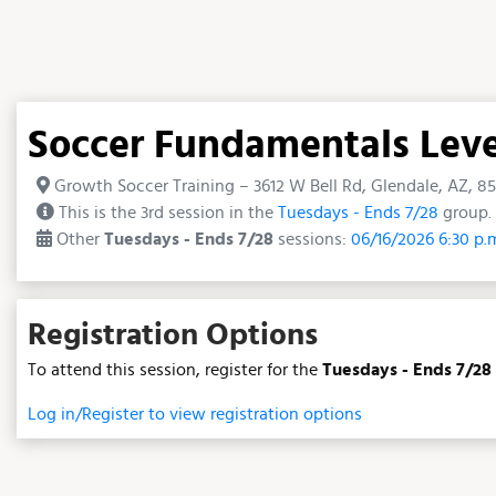
Soccer Fundamentals Level 
Growth Soccer Training – 3612 W Bell Rd, Glendale, AZ, 8
This is the 3rd session in the
Tuesdays - Ends 7/28
group. 
Other
Tuesdays - Ends 7/28
sessions:
06/16/2026 6:30 p.
Registration Options
To attend this session, register for the
Tuesdays - Ends 7/28
Log in/Register to view registration options