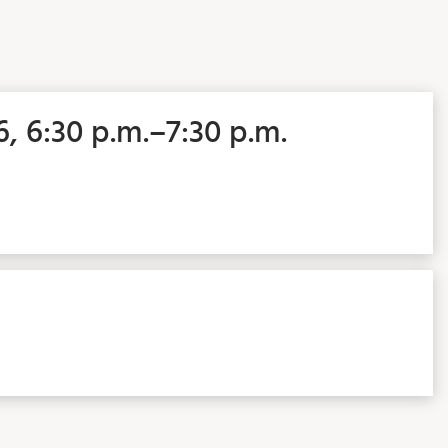
6, 6:30 p.m.–7:30 p.m.