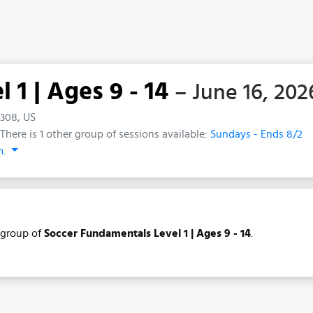
1 | Ages 9 - 14
– June 16, 202
5308, US
There is 1 other group of sessions available:
Sundays - Ends 8/2
m.
group of
Soccer Fundamentals Level 1 | Ages 9 - 14
.