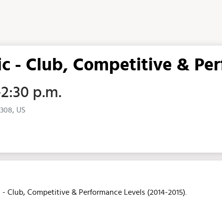
ic - Club, Competitive & Pe
–2:30 p.m.
5308, US
ic - Club, Competitive & Performance Levels (2014-2015).