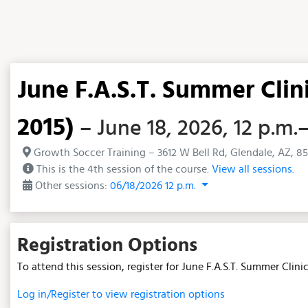
June F.A.S.T. Summer Clin
2015)
– June 18, 2026, 12 p.m.
Growth Soccer Training – 3612 W Bell Rd, Glendale, AZ, 8
This is the 4th session of the course.
View all sessions.
Other sessions:
06/18/2026 12 p.m.
Registration Options
To attend this session, register for June F.A.S.T. Summer Clin
Log in/Register to view registration options