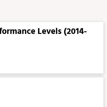
rformance Levels (2014-