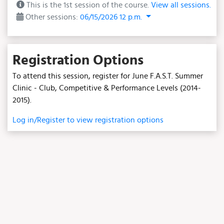
This is the 1st session of the course.
View all sessions.
Other sessions:
06/15/2026 12 p.m.
Registration Options
To attend this session, register for June F.A.S.T. Summer
Clinic - Club, Competitive & Performance Levels (2014-
2015).
Log in/Register to view registration options