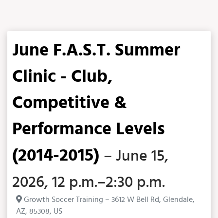
June F.A.S.T. Summer
Clinic - Club,
Competitive &
Performance Levels
(2014-2015)
– June 15,
2026, 12 p.m.–2:30 p.m.
Growth Soccer Training – 3612 W Bell Rd, Glendale,
AZ, 85308, US