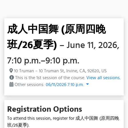
成人中国舞 (原周四晚
班/26夏季)
– June 11, 2026,
7:10 p.m.–9:10 p.m.
10 Truman – 10 Truman St, Irvine, CA, 92620, US
This is the 1st session of the course.
View all sessions.
Other sessions:
06/11/2026 7:10 p.m.
Registration Options
To attend this session, register for 成人中国舞 (原周四晚
班/26夏季).