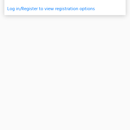
Log in/Register to view registration options