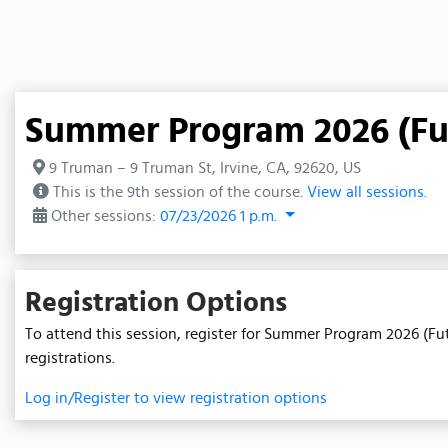
Summer Program 2026 (Fut
9 Truman – 9 Truman St, Irvine, CA, 92620, US
This is the 9th session of the course.
View all sessions.
Other sessions:
07/23/2026 1 p.m.
Registration Options
To attend this session, register for Summer Program 2026 (Fut
registrations.
Log in/Register to view registration options