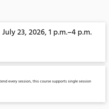
 July 23, 2026, 1 p.m.–4 p.m.
tend every session, this course supports single session