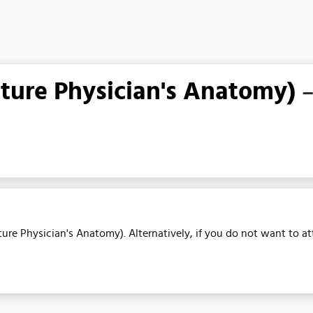
ure Physician's Anatomy)
–
ure Physician's Anatomy). Alternatively, if you do not want to at