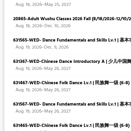
Aug. 18, 2026–May 25, 2027
20865-Adult Wushu Classes 2026 Fall (8/18/2026-12/10/
Aug. 18, 2026–Dec. 10, 2026
631565-WED- Dance Fundamentals and Skills Lv.1 |
Aug. 19, 2026–Dec. 9, 2026
631367-WED-Chinese Dance Introductory A | 少儿中
Aug. 19, 2026–May 26, 2027
631467-WED-Chinese Folk Dance Lv.1 | 民族舞一级 (6-8
Aug. 19, 2026–May 26, 2027
631567-WED- Dance Fundamentals and Skills Lv.1 | 
Aug. 19, 2026–May 26, 2027
631465-WED-Chinese Folk Dance Lv.1 | 民族舞一级 (6