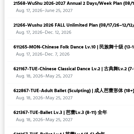
21568-WuShu 2026-2027 Annual 2 Days/Week Plan (08/1
Aug. 17, 2026–June 25, 2027
21266-Wushu 2026 FALL Unlimited Plan (08/17/26–12/12
Aug. 17, 2026–Dec. 12, 2026
611265-MON-Chinese Folk Dance Lv.10 | 民族舞十级 (1
Aug. 17, 2026–Dec. 7, 2026
621167-TUE-Chinese Classical Dance Lv.2 | 古典舞Lv.2 (
Aug. 18, 2026–May 25, 2027
622867-TUE-Adult Ballet (Sculpting) | 成人芭蕾形体 (18
Aug. 18, 2026–May 25, 2027
621367-TUE-Ballet Lv.3 | 芭蕾Lv.3 (8-11) 全年
Aug. 18, 2026–May 25, 2027