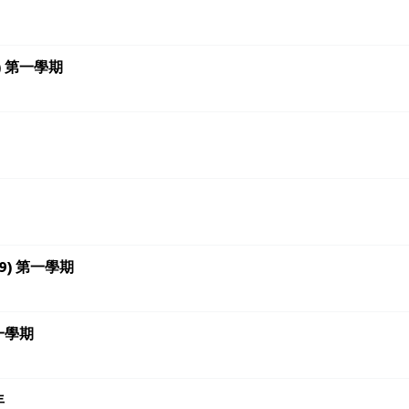
18+) 第一學期
 (7-9) 第一學期
 第一學期
年