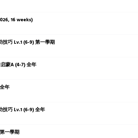
2026, 16 weeks)
 基本功技巧 Lv.1 (6-9) 第一學期
国舞启蒙A (4-7) 全年
) 全年
基本功技巧 Lv.1 (6-9) 全年
-8) 第一學期