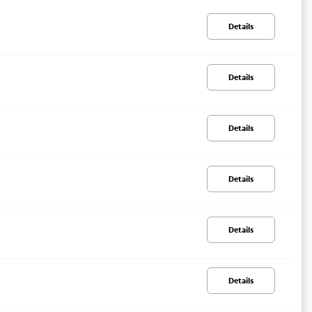
Details
Details
Details
Details
Details
Details