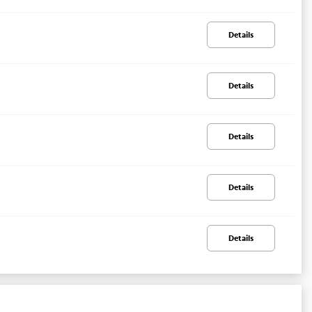
Details
Details
Details
Details
Details