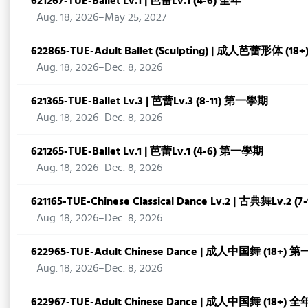
621267-TUE-Ballet Lv.1 | 芭蕾Lv.1 (4-6) 全年
Aug. 18, 2026–May 25, 2027
622865-TUE-Adult Ballet (Sculpting) | 成人芭蕾形体 (
Aug. 18, 2026–Dec. 8, 2026
621365-TUE-Ballet Lv.3 | 芭蕾Lv.3 (8-11) 第一學期
Aug. 18, 2026–Dec. 8, 2026
621265-TUE-Ballet Lv.1 | 芭蕾Lv.1 (4-6) 第一學期
Aug. 18, 2026–Dec. 8, 2026
621165-TUE-Chinese Classical Dance Lv.2 | 古典舞Lv.2
Aug. 18, 2026–Dec. 8, 2026
622965-TUE-Adult Chinese Dance | 成人中国舞 (18+)
Aug. 18, 2026–Dec. 8, 2026
622967-TUE-Adult Chinese Dance | 成人中国舞 (18+) 全