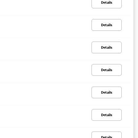
Details
Details
Details
Details
Details
Details
Details