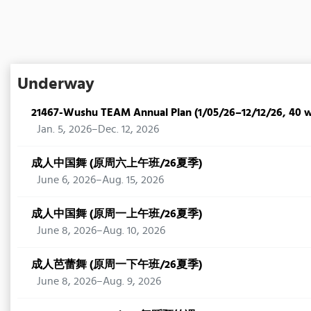
Underway
21467-Wushu TEAM Annual Plan (1/05/26–12/12/26, 40 
Jan. 5, 2026–Dec. 12, 2026
成人中国舞 (原周六上午班/26夏季)
June 6, 2026–Aug. 15, 2026
成人中国舞 (原周一上午班/26夏季)
June 8, 2026–Aug. 10, 2026
成人芭蕾舞 (原周一下午班/26夏季)
June 8, 2026–Aug. 9, 2026