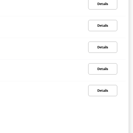
Details
Details
Details
Details
Details