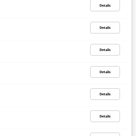
Details
Details
Details
Details
Details
Details