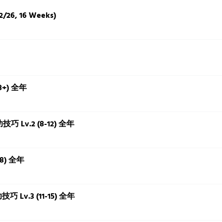
2/26, 16 Weeks)
18+) 全年
本功技巧 Lv.2 (8-12) 全年
18) 全年
功技巧 Lv.3 (11-15) 全年