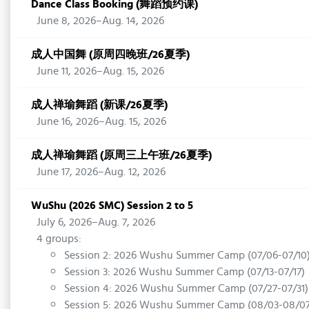
Dance Class Booking (舞蹈预约课)
June 8, 2026–Aug. 14, 2026
成人中国舞 (原周四晚班/26夏季)
June 11, 2026–Aug. 15, 2026
成人禅瑜舞蹈 (新课/26夏季)
June 16, 2026–Aug. 15, 2026
成人禅瑜舞蹈 (原周三上午班/26夏季)
June 17, 2026–Aug. 12, 2026
WuShu (2026 SMC) Session 2 to 5
July 6, 2026–Aug. 7, 2026
4 groups:
Session 2: 2026 Wushu Summer Camp (07/06-07/10
Session 3: 2026 Wushu Summer Camp (07/13-07/17)
Session 4: 2026 Wushu Summer Camp (07/27-07/31)
Session 5: 2026 Wushu Summer Camp (08/03-08/07