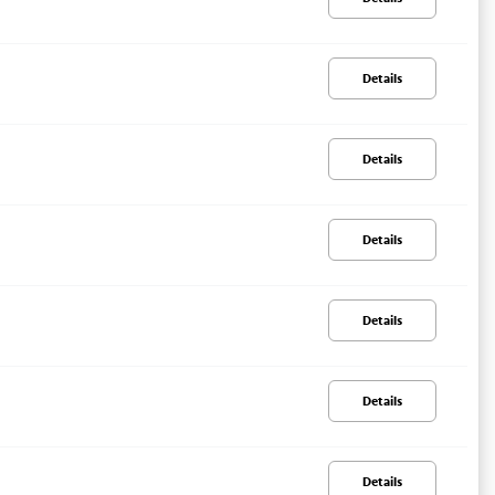
Details
Details
Details
Details
Details
Details