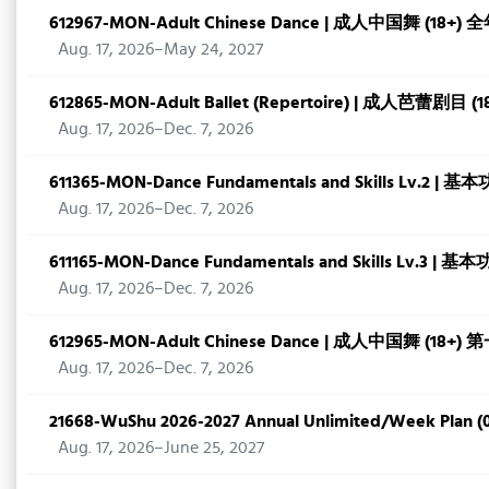
612967-MON-Adult Chinese Dance | 成人中国舞 (18+) 
Aug. 17, 2026–May 24, 2027
612865-MON-Adult Ballet (Repertoire) | 成人芭蕾剧目 
Aug. 17, 2026–Dec. 7, 2026
611365-MON-Dance Fundamentals and Skills Lv.2 | 
Aug. 17, 2026–Dec. 7, 2026
611165-MON-Dance Fundamentals and Skills Lv.3 | 
Aug. 17, 2026–Dec. 7, 2026
612965-MON-Adult Chinese Dance | 成人中国舞 (18+)
Aug. 17, 2026–Dec. 7, 2026
21668-WuShu 2026-2027 Annual Unlimited/Week Plan (0
Aug. 17, 2026–June 25, 2027