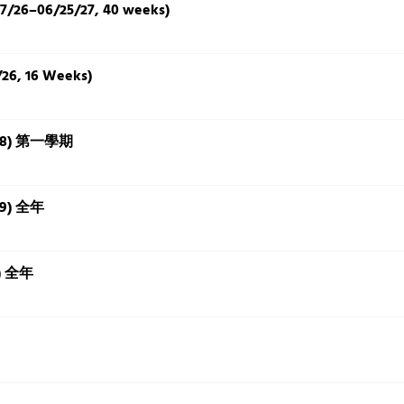
7/26–06/25/27, 40 weeks)
/26, 16 Weeks)
3-18) 第一學期
7-9) 全年
+) 全年