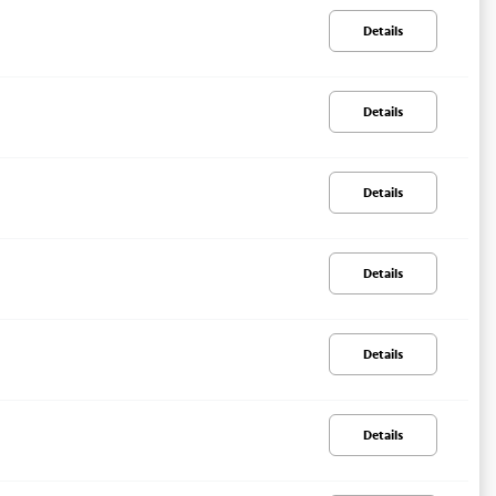
Details
Details
Details
Details
Details
Details