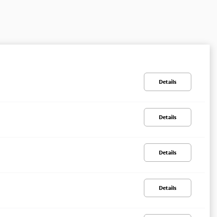
Details
Details
Details
Details