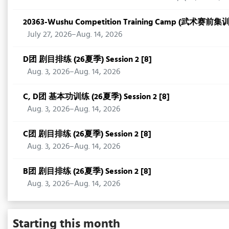
20363-Wushu Competition Training Camp (武术赛前集
July 27, 2026–Aug. 14, 2026
D团 剧目排练 (26夏季) Session 2 [8]
Aug. 3, 2026–Aug. 14, 2026
C, D团 基本功训练 (26夏季) Session 2 [8]
Aug. 3, 2026–Aug. 14, 2026
C团 剧目排练 (26夏季) Session 2 [8]
Aug. 3, 2026–Aug. 14, 2026
B团 剧目排练 (26夏季) Session 2 [8]
Aug. 3, 2026–Aug. 14, 2026
Starting this month