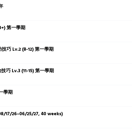
全年
(18+) 第一學期
基本功技巧 Lv.2 (8-12) 第一學期
基本功技巧 Lv.3 (11-15) 第一學期
 第一學期
8/17/26–06/25/27, 40 weeks)