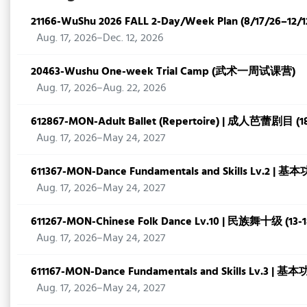
21166-WuShu 2026 FALL 2-Day/Week Plan (8/17/26–12/1
Aug. 17, 2026–Dec. 12, 2026
20463-Wushu One-week Trial Camp (武术一周试课营)
Aug. 17, 2026–Aug. 22, 2026
612867-MON-Adult Ballet (Repertoire) | 成人芭蕾剧目 (
Aug. 17, 2026–May 24, 2027
611367-MON-Dance Fundamentals and Skills Lv.2 | 基
Aug. 17, 2026–May 24, 2027
611267-MON-Chinese Folk Dance Lv.10 | 民族舞十级 (13-
Aug. 17, 2026–May 24, 2027
611167-MON-Dance Fundamentals and Skills Lv.3 | 基本
Aug. 17, 2026–May 24, 2027