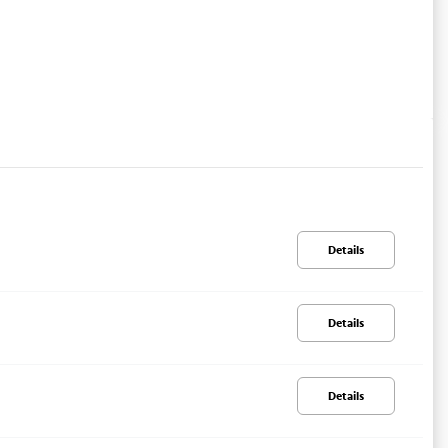
Details
Details
Details