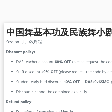
中国舞基本功及民族舞小剧目B班 (
Session 1 共10次课程
Discount policy:
DAS teacher discount
40% OFF
(please request the co
Staff discount
20% OFF
(please request the code by e
Student early bird discount
10% OFF
：
DAS2026SMC
(
Discounts cannot be combined explicitly
Refund policy:
Full refund if canceled by
May 31