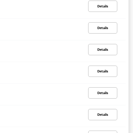
Details
Details
Details
Details
Details
Details