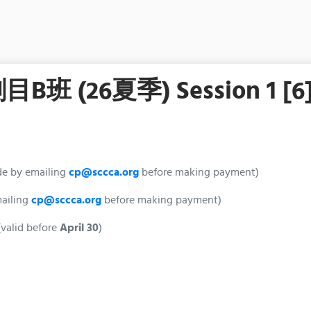
26夏季) Session 1 [6
de by emailing
cp@sccca.org
before making payment)
mailing
cp@sccca.org
before making payment)
valid before
April 30
)