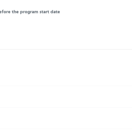
efore the program start date