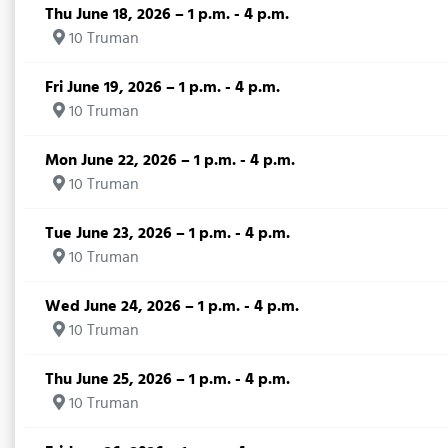
Thu June 18, 2026 – 1 p.m. - 4 p.m.
10 Truman
Fri June 19, 2026 – 1 p.m. - 4 p.m.
10 Truman
Mon June 22, 2026 – 1 p.m. - 4 p.m.
10 Truman
Tue June 23, 2026 – 1 p.m. - 4 p.m.
10 Truman
Wed June 24, 2026 – 1 p.m. - 4 p.m.
10 Truman
Thu June 25, 2026 – 1 p.m. - 4 p.m.
10 Truman