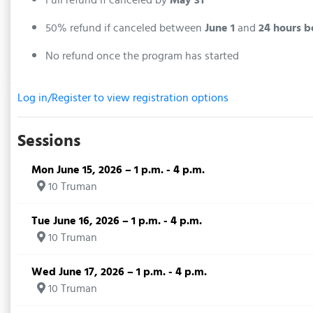
50% refund if canceled between
June 1
and
24 hours b
No refund once the program has started
Log in/Register to view registration options
Sessions
Mon June 15, 2026 – 1 p.m. - 4 p.m.
10 Truman
Tue June 16, 2026 – 1 p.m. - 4 p.m.
10 Truman
Wed June 17, 2026 – 1 p.m. - 4 p.m.
10 Truman