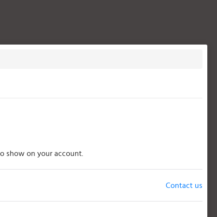
s to show on your account.
Contact us