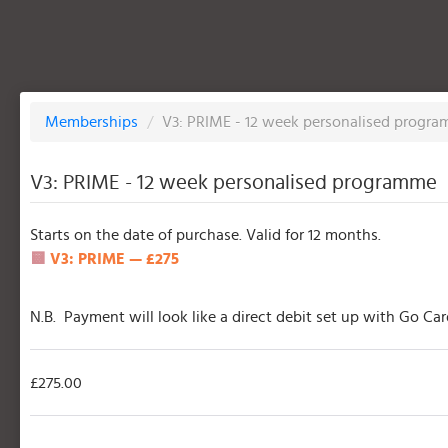
Memberships
/
V3: PRIME - 12 week personalised progr
V3: PRIME - 12 week personalised programme
Starts on the date of purchase. Valid for 12 months.
🟨
V3: PRIME — £275
N.B. Payment will look like a direct debit set up with Go Ca
£275.00