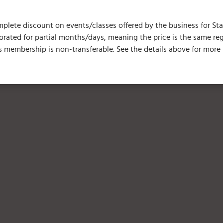
plete discount on events/classes offered by the business for Start
prorated for partial months/days, meaning the price is the same 
 membership is non-transferable. See the details above for more 