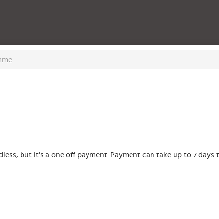
amme
rdless, but it's a one off payment. Payment can take up to 7 day