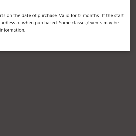
s on the date of purchase. Valid for 12 months.. If the start
regardless of when purchased. Some classes/events may be
information.