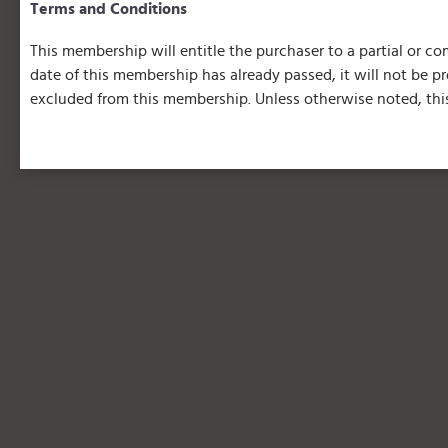
Terms and Conditions
This membership will entitle the purchaser to a partial or com
date of this membership has already passed, it will not be 
excluded from this membership. Unless otherwise noted, this