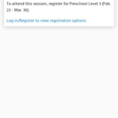
To attend this session, register for Preschool Level 3 (Feb.
23 - Mar. 30).
Log in/Register to view registration options