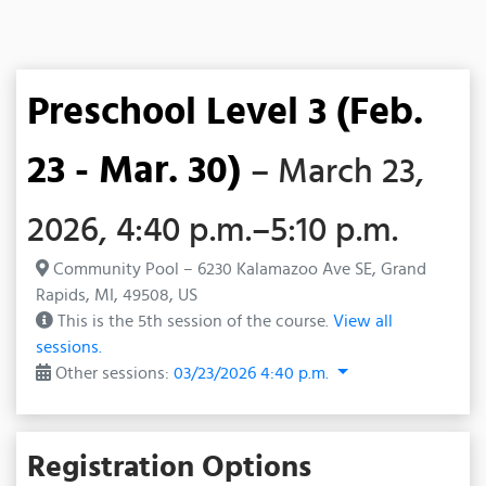
Preschool Level 3 (Feb.
23 - Mar. 30)
– March 23,
2026, 4:40 p.m.–5:10 p.m.
Community Pool – 6230 Kalamazoo Ave SE, Grand
Rapids, MI, 49508, US
This is the 5th session of the course.
View all
sessions.
Other sessions:
03/23/2026 4:40 p.m.
Registration Options