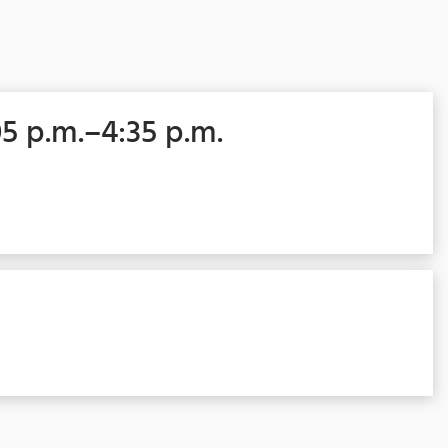
05 p.m.–4:35 p.m.