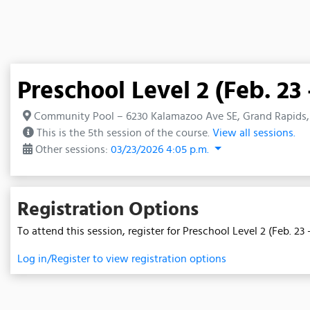
Preschool Level 2 (Feb. 23 
Community Pool – 6230 Kalamazoo Ave SE, Grand Rapids,
This is the 5th session of the course.
View all sessions.
Other sessions:
03/23/2026 4:05 p.m.
Registration Options
To attend this session, register for Preschool Level 2 (Feb. 23 -
Log in/Register to view registration options