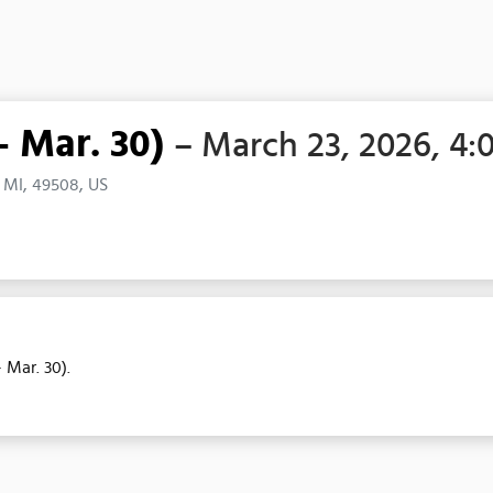
- Mar. 30)
– March 23, 2026, 4:
 MI, 49508, US
 Mar. 30).