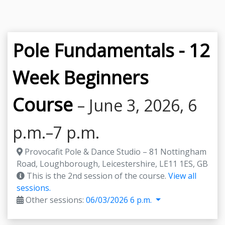
Pole Fundamentals - 12
Week Beginners
Course
– June 3, 2026, 6
p.m.–7 p.m.
Provocafit Pole & Dance Studio – 81 Nottingham
Road, Loughborough, Leicestershire, LE11 1ES, GB
This is the 2nd session of the course.
View all
sessions.
Other sessions:
06/03/2026 6 p.m.