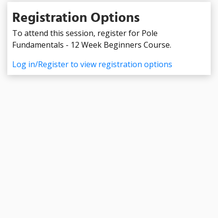
Registration Options
To attend this session, register for Pole
Fundamentals - 12 Week Beginners Course.
Log in/Register to view registration options