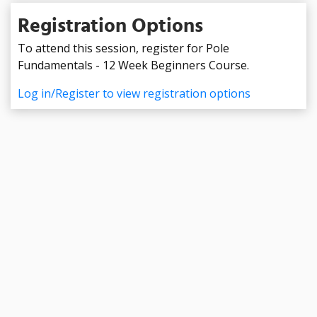
Registration Options
To attend this session, register for Pole
Fundamentals - 12 Week Beginners Course.
Log in/Register to view registration options