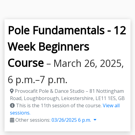
Pole Fundamentals - 12
Week Beginners
Course
– March 26, 2025,
6 p.m.–7 p.m.
Provocafit Pole & Dance Studio – 81 Nottingham
Road, Loughborough, Leicestershire, LE11 1ES, GB
This is the 11th session of the course.
View all
sessions.
Other sessions:
03/26/2025 6 p.m.