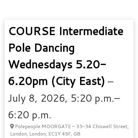
COURSE Intermediate
Pole Dancing
Wednesdays 5.20-
6.20pm (City East)
–
July 8, 2026, 5:20 p.m.–
6:20 p.m.
Polepeople MOORGATE – 33-34 Chiswell Street,
London, London, EC1Y 4SF, GB