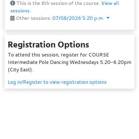
This is the 6th session of the course.
View all
sessions.
Other sessions:
07/08/2026 5:20 p.m.
Registration Options
To attend this session, register for COURSE
Intermediate Pole Dancing Wednesdays 5.20-6.20pm
(City East).
Log in/Register to view registration options