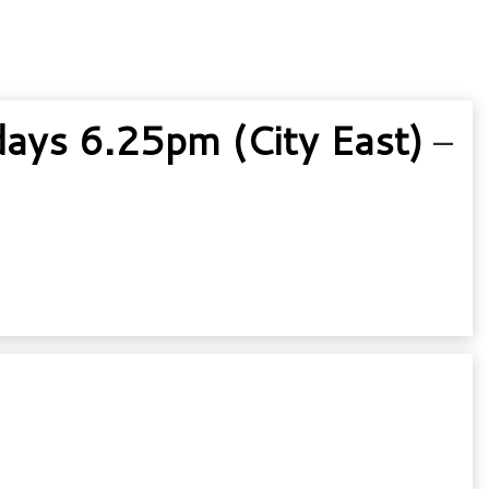
ys 6.25pm (City East)
–