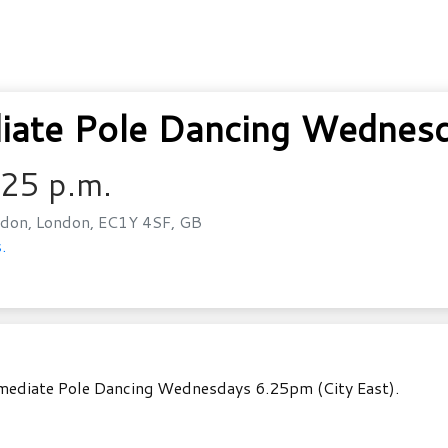
ate Pole Dancing Wednesda
:25 p.m.
don, London, EC1Y 4SF, GB
.
rmediate Pole Dancing Wednesdays 6.25pm (City East).