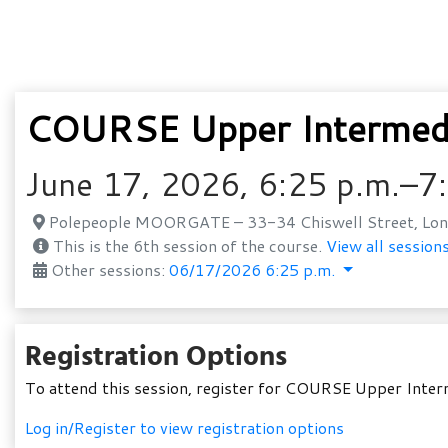
COURSE Upper Intermedi
June 17, 2026, 6:25 p.m.–7
Polepeople MOORGATE – 33-34 Chiswell Street, Lon
This is the 6th session of the course.
View all sessions
Other sessions:
06/17/2026 6:25 p.m.
Registration Options
To attend this session, register for COURSE Upper Inte
Log in/Register to view registration options