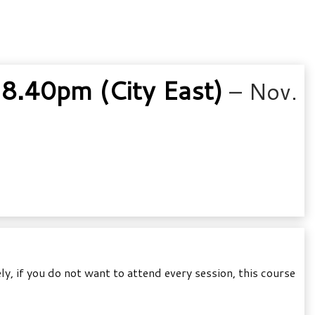
8.40pm (City East)
– Nov.
, if you do not want to attend every session, this course