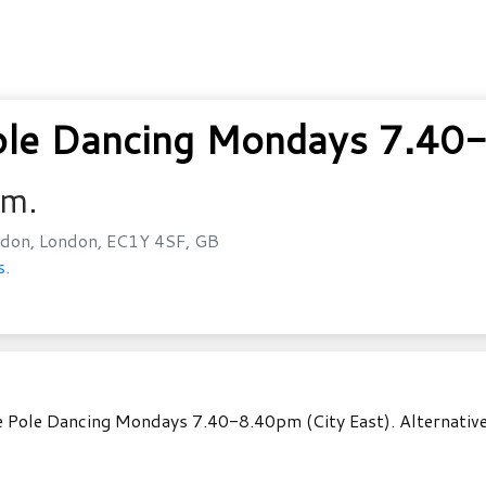
le Dancing Mondays 7.40-
.m.
don, London, EC1Y 4SF, GB
s.
 Pole Dancing Mondays 7.40-8.40pm (City East). Alternatively