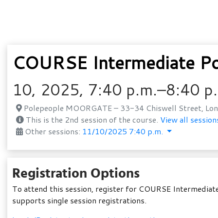
COURSE Intermediate Po
10, 2025, 7:40 p.m.–8:40 p
Polepeople MOORGATE – 33-34 Chiswell Street, Lon
This is the 2nd session of the course.
View all session
Other sessions:
11/10/2025 7:40 p.m.
Registration Options
To attend this session, register for COURSE Intermediate
supports single session registrations.