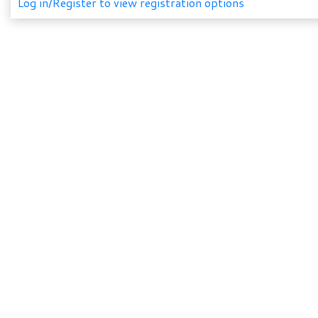
Log in/Register to view registration options