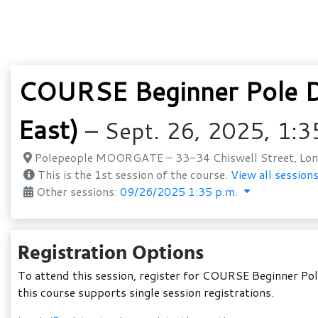
COURSE Beginner Pole Da
East)
– Sept. 26, 2025, 1:3
Polepeople MOORGATE – 33-34 Chiswell Street, Lon
This is the 1st session of the course.
View all sessions
Other sessions:
09/26/2025 1:35 p.m.
Registration Options
To attend this session, register for COURSE Beginner Pol
this course supports single session registrations.