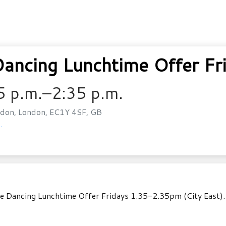
ncing Lunchtime Offer Fr
5 p.m.–2:35 p.m.
don, London, EC1Y 4SF, GB
.
e Dancing Lunchtime Offer Fridays 1.35-2.35pm (City East). A