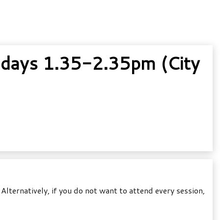
idays 1.35-2.35pm (City
lternatively, if you do not want to attend every session,