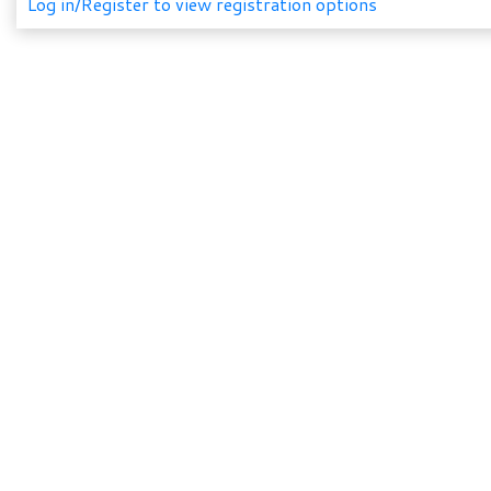
Log in/Register to view registration options